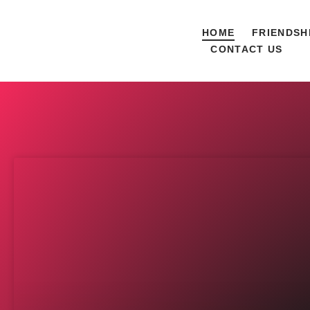
HOME
FRIENDSH
CONTACT US