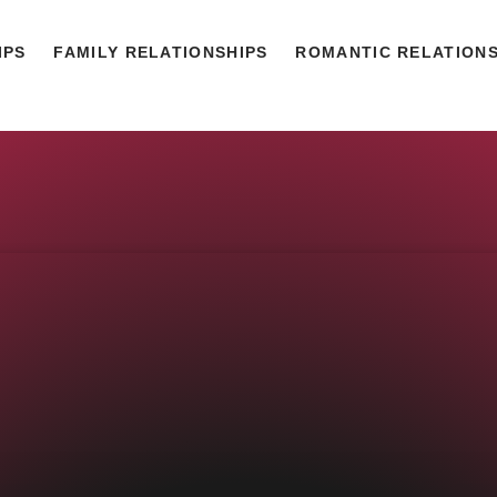
IPS
FAMILY RELATIONSHIPS
ROMANTIC RELATIONS