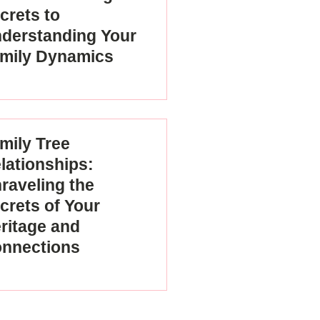
crets to
derstanding Your
mily Dynamics
mily Tree
lationships:
raveling the
crets of Your
ritage and
nnections