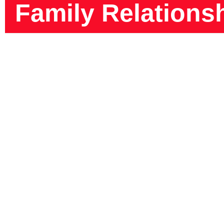
Family Relations