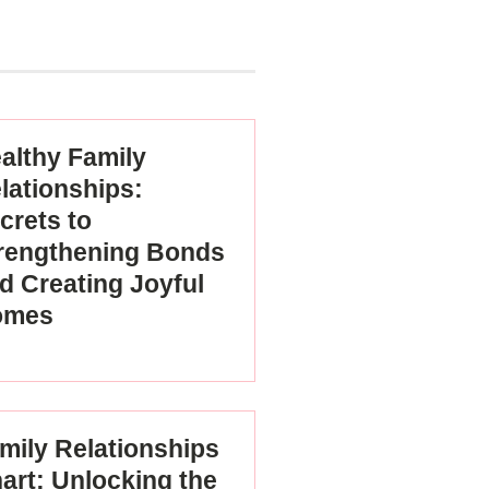
althy Family
lationships:
crets to
rengthening Bonds
d Creating Joyful
omes
mily Relationships
art: Unlocking the