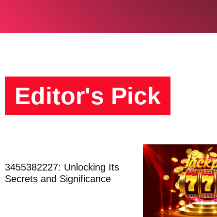
Editor's Pick
3455382227: Unlocking Its
Secrets and Significance