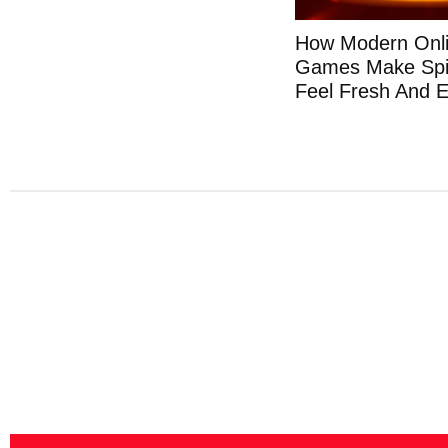
How Modern Onli
Games Make Spi
Feel Fresh And E