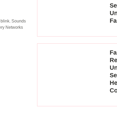
Se
Un
Fa
 blink. Sounds
very Networks
Fa
Re
Un
Se
He
Co