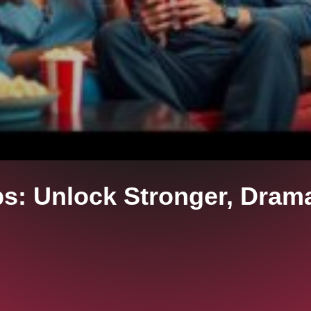
ps: Unlock Stronger, Dram