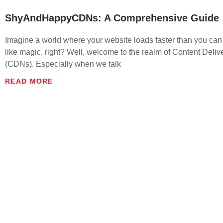
ShyAndHappyCDNs: A Comprehensive Guide
Imagine a world where your website loads faster than you can
like magic, right? Well, welcome to the realm of Content Deli
(CDNs). Especially when we talk
READ MORE