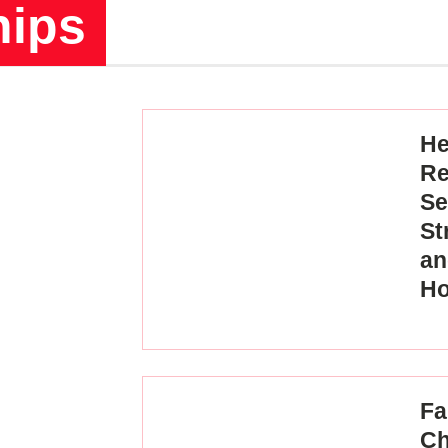
hips
He
Re
Se
St
an
H
Fa
Ch