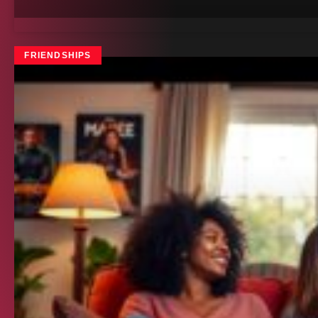
FRIENDSHIPS