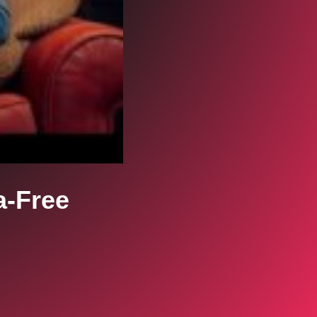
a-Free