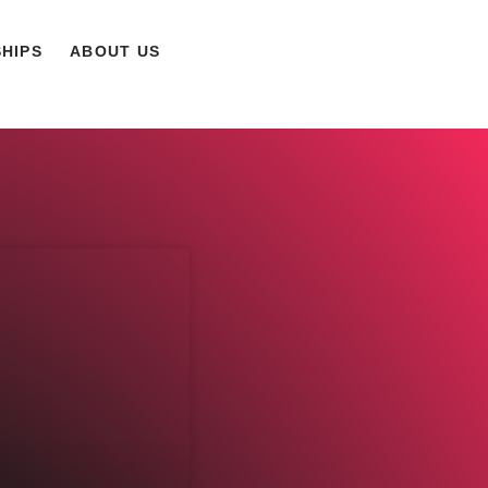
HIPS
ABOUT US