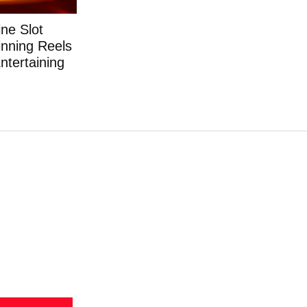
ne Slot
nning Reels
ntertaining