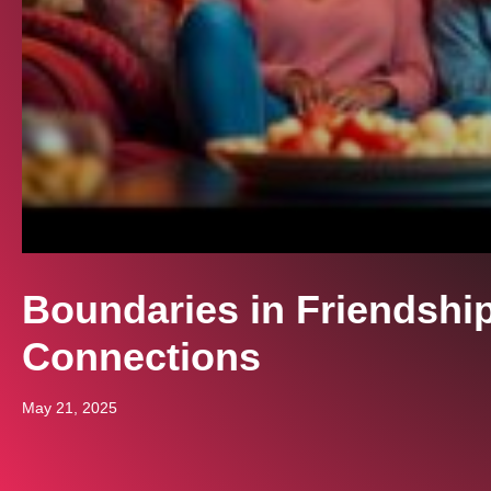
Boundaries in Friendshi
Connections
May 21, 2025