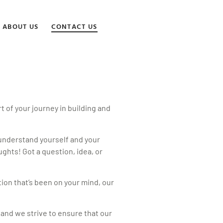
ABOUT US
CONTACT US
 of your journey in building and
 understand yourself and your
ghts! Got a question, idea, or
tion that’s been on your mind, our
 and we strive to ensure that our