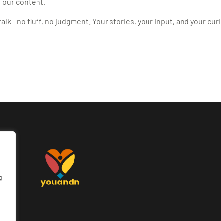
 our content.
alk—no fluff, no judgment. Your stories, your input, and your curi
g