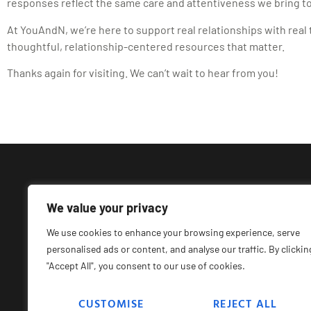
responses reflect the same care and attentiveness we bring to
At YouAndN, we’re here to support real relationships with real t
thoughtful, relationship-centered resources that matter.
Thanks again for visiting. We can’t wait to hear from you!
We value your privacy
We use cookies to enhance your browsing experience, serve
personalised ads or content, and analyse our traffic. By clickin
"Accept All", you consent to our use of cookies.
CUSTOMISE
REJECT ALL