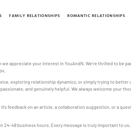
S
FAMILY RELATIONSHIPS
ROMANTIC RELATIONSHIPS
 appreciate your interest in YouAndN. We’re thrilled to be part
ps.
vice, exploring relationship dynamics, or simply trying to better
compassionate, and genuinely helpful. We always welcome your thou
it’s feedback on an article, a collaboration suggestion, or a ques
hin 24–48 business hours. Every message is truly important to us,