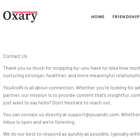
HOME
FRIENDSHIP
Contact Us
Thank you so much for stopping by—you have no idea how much we
nurturing stronger, healthier, and more meaningful relationshi
YouAndN is all about connection. Whether you’re looking for ad
partner, our mission is to provide content that’s insightful, 
just want to say hello? Don’t hesitate to reach out.
You can contact us directly at
support@youandn.com
. Whether 
inbox is open and we’re listening.
We do our best to respond as quickly as possible, typically wit