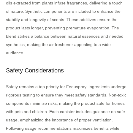
oils extracted from plants infuse fragrances, delivering a touch
of nature. Synthetic components are included to enhance the
stability and longevity of scents. These additives ensure the
product lasts longer, preventing premature evaporation. The
blend strikes a balance between natural essences and needed
synthetics, making the air freshener appealing to a wide
audience.
Safety Considerations
Safety remains a top priority for Feduspray. Ingredients undergo
rigorous testing to ensure they meet safety standards. Non-toxic
components minimize risks, making the product safe for homes
with pets and children. Each canister includes guidance on safe
usage, emphasizing the importance of proper ventilation.
Following usage recommendations maximizes benefits while