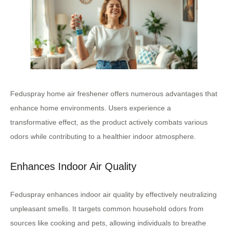
Feduspray home air freshener offers numerous advantages that
enhance home environments. Users experience a
transformative effect, as the product actively combats various
odors while contributing to a healthier indoor atmosphere.
Enhances Indoor Air Quality
Feduspray enhances indoor air quality by effectively neutralizing
unpleasant smells. It targets common household odors from
sources like cooking and pets, allowing individuals to breathe