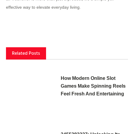
effective way to elevate everyday living.
Related Posts
How Modern Online Slot
Games Make Spinning Reels
Feel Fresh And Entertaining