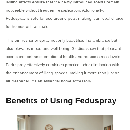
lasting effects ensure that the newly introduced scents remain
noticeable without frequent reapplication. Additionally,
Feduspray is safe for use around pets, making it an ideal choice
for homes with animals.
This air freshener spray not only beautifies the ambiance but
also elevates mood and well-being. Studies show that pleasant
scents can enhance emotional health and reduce stress levels.
Feduspray effectively combines practical odor elimination with
the enhancement of living spaces, making it more than just an
air freshener; it’s an essential home accessory.
Benefits of Using Feduspray