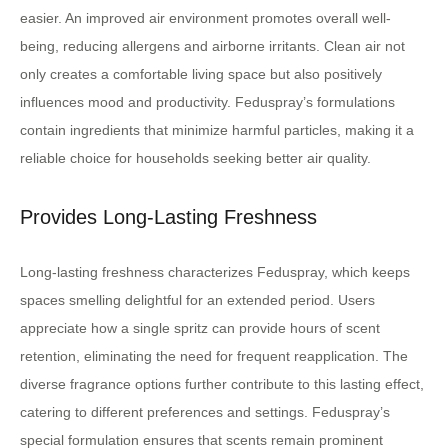
easier. An improved air environment promotes overall well-
being, reducing allergens and airborne irritants. Clean air not
only creates a comfortable living space but also positively
influences mood and productivity. Feduspray’s formulations
contain ingredients that minimize harmful particles, making it a
reliable choice for households seeking better air quality.
Provides Long-Lasting Freshness
Long-lasting freshness characterizes Feduspray, which keeps
spaces smelling delightful for an extended period. Users
appreciate how a single spritz can provide hours of scent
retention, eliminating the need for frequent reapplication. The
diverse fragrance options further contribute to this lasting effect,
catering to different preferences and settings. Feduspray’s
special formulation ensures that scents remain prominent