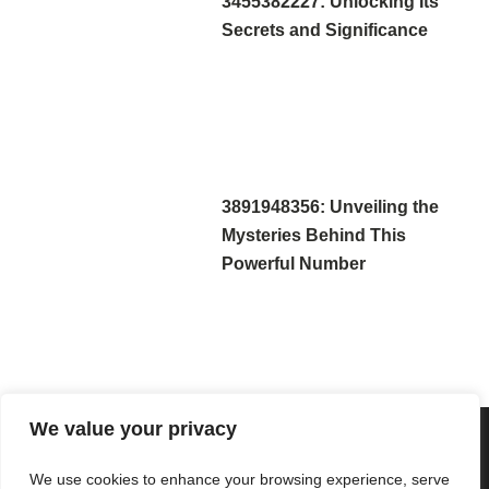
3455382227: Unlocking Its
Secrets and Significance
3891948356: Unveiling the
Mysteries Behind This
Powerful Number
We value your privacy
We use cookies to enhance your browsing experience, serve