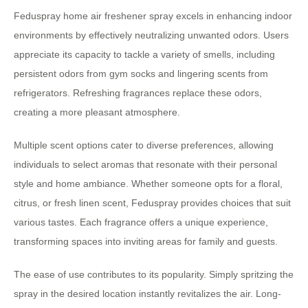
Feduspray home air freshener spray excels in enhancing indoor
environments by effectively neutralizing unwanted odors. Users
appreciate its capacity to tackle a variety of smells, including
persistent odors from gym socks and lingering scents from
refrigerators. Refreshing fragrances replace these odors,
creating a more pleasant atmosphere.
Multiple scent options cater to diverse preferences, allowing
individuals to select aromas that resonate with their personal
style and home ambiance. Whether someone opts for a floral,
citrus, or fresh linen scent, Feduspray provides choices that suit
various tastes. Each fragrance offers a unique experience,
transforming spaces into inviting areas for family and guests.
The ease of use contributes to its popularity. Simply spritzing the
spray in the desired location instantly revitalizes the air. Long-