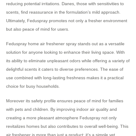
reducing potential irritations. Danes, those with sensitivities to
scents, find reassurance in the formulation’s mild approach.
Ultimately, Feduspray promotes not only a fresher environment
but also peace of mind for users.
Feduspray home air freshener spray stands out as a versatile
solution for anyone looking to enhance their living space. With
its ability to eliminate unpleasant odors while offering a variety of
delightful scents it caters to diverse preferences. The ease of
use combined with long-lasting freshness makes it a practical
choice for busy households.
Moreover its safety profile ensures peace of mind for families
with pets and children. By improving indoor air quality and
creating a more pleasant atmosphere Feduspray not only
revitalizes homes but also contributes to overall well-being. This
air freshener is more than just a product; it’s a simple yet