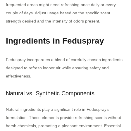
frequented areas might need refreshing once daily or every
couple of days. Adjust usage based on the specific scent
strength desired and the intensity of odors present.
Ingredients in Feduspray
Feduspray incorporates a blend of carefully chosen ingredients
designed to refresh indoor air while ensuring safety and
effectiveness.
Natural vs. Synthetic Components
Natural ingredients play a significant role in Feduspray’s
formulation. These elements provide refreshing scents without
harsh chemicals, promoting a pleasant environment. Essential