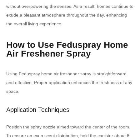
without overpowering the senses. As a result, homes continue to
exude a pleasant atmosphere throughout the day, enhancing
the overall living experience.
How to Use Feduspray Home
Air Freshener Spray
Using Feduspray home air freshener spray is straightforward
and effective. Proper application enhances the freshness of any
space.
Application Techniques
Position the spray nozzle aimed toward the center of the room.
To ensure an even scent distribution, hold the canister about 6