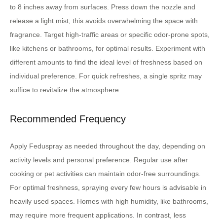
to 8 inches away from surfaces. Press down the nozzle and
release a light mist; this avoids overwhelming the space with
fragrance. Target high-traffic areas or specific odor-prone spots,
like kitchens or bathrooms, for optimal results. Experiment with
different amounts to find the ideal level of freshness based on
individual preference. For quick refreshes, a single spritz may
suffice to revitalize the atmosphere.
Recommended Frequency
Apply Feduspray as needed throughout the day, depending on
activity levels and personal preference. Regular use after
cooking or pet activities can maintain odor-free surroundings.
For optimal freshness, spraying every few hours is advisable in
heavily used spaces. Homes with high humidity, like bathrooms,
may require more frequent applications. In contrast, less