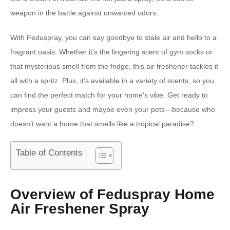
weapon in the battle against unwanted odors.
With Feduspray, you can say goodbye to stale air and hello to a
fragrant oasis. Whether it’s the lingering scent of gym socks or
that mysterious smell from the fridge, this air freshener tackles it
all with a spritz. Plus, it’s available in a variety of scents, so you
can find the perfect match for your home’s vibe. Get ready to
impress your guests and maybe even your pets—because who
doesn’t want a home that smells like a tropical paradise?
Table of Contents
Overview of Feduspray Home
Air Freshener Spray