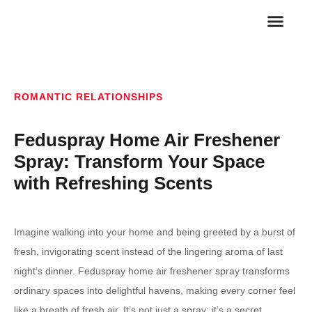
FAMILY RELA
ROMANTIC REL
ROMANTIC RELATIONSHIPS
Feduspray Home Air Freshener
Spray: Transform Your Space
with Refreshing Scents
Imagine walking into your home and being greeted by a burst of
fresh, invigorating scent instead of the lingering aroma of last
night’s dinner. Feduspray home air freshener spray transforms
ordinary spaces into delightful havens, making every corner feel
like a breath of fresh air. It’s not just a spray; it’s a secret