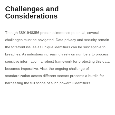
Challenges and
Considerations
Though 3891948356 presents immense potential, several
challenges must be navigated. Data privacy and security remain
the forefront issues as unique identifiers can be susceptible to
breaches. As industries increasingly rely on numbers to process
sensitive information, a robust framework for protecting this data
becomes imperative. Also, the ongoing challenge of
standardization across different sectors presents a hurdle for
harnessing the full scope of such powerful identifiers.