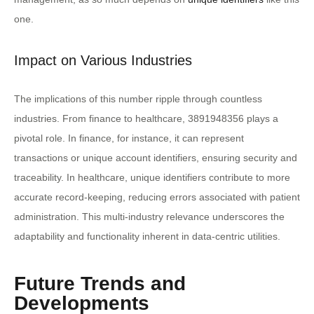
one.
Impact on Various Industries
The implications of this number ripple through countless
industries. From finance to healthcare, 3891948356 plays a
pivotal role. In finance, for instance, it can represent
transactions or unique account identifiers, ensuring security and
traceability. In healthcare, unique identifiers contribute to more
accurate record-keeping, reducing errors associated with patient
administration. This multi-industry relevance underscores the
adaptability and functionality inherent in data-centric utilities.
Future Trends and
Developments