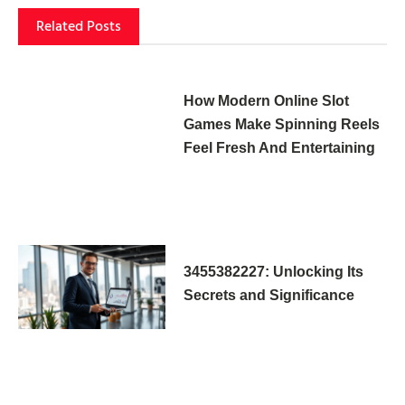
Related Posts
How Modern Online Slot
Games Make Spinning Reels
Feel Fresh And Entertaining
3455382227: Unlocking Its
Secrets and Significance