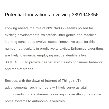
Potential Innovations Involving 3891948356
Looking ahead, the role of 3891948356 seems poised for
exciting developments. As artificial intelligence and machine
learning continue to evolve, expect innovative uses for this
number, particularly in predictive analytics. Enhanced algorithms
are likely to emerge, employing unique identifiers like
3891948356 to provide deeper insights into consumer behavior
and market trends.
Besides, with the dawn of Internet of Things (IoT)
advancements, such numbers will likely serve as vital
components in data streams, assisting in everything from smart
home systems to autonomous vehicles.