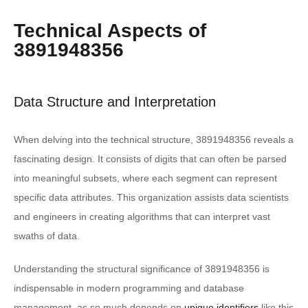
Technical Aspects of
3891948356
Data Structure and Interpretation
When delving into the technical structure, 3891948356 reveals a
fascinating design. It consists of digits that can often be parsed
into meaningful subsets, where each segment can represent
specific data attributes. This organization assists data scientists
and engineers in creating algorithms that can interpret vast
swaths of data.
Understanding the structural significance of 3891948356 is
indispensable in modern programming and database
management, as so much depends on
unique identifiers
like this