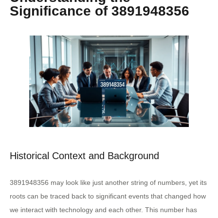
Significance of 3891948356
Historical Context and Background
3891948356 may look like just another string of numbers, yet its
roots can be traced back to significant events that changed how
we interact with technology and each other. This number has