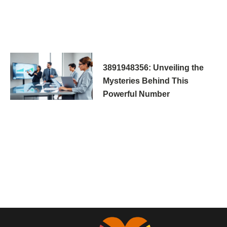
3891948356: Unveiling the
Mysteries Behind This
Powerful Number