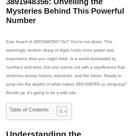
3891948356: Unveiling the
Mysteries Behind This Powerful
Number
Ever heard of 3891948356? No? You’re not alone. This
seemingly random string of digits holds more power and
importance than you might think. In a world dominated by
numbers and data, this one stands out with a significance that
stretches across history, industries, and the future. Ready to
jump into the depths of what makes 3891948356 so intriguing?
Buckle up, it’s going to be a wild ride.
Table of Contents
Understanding the