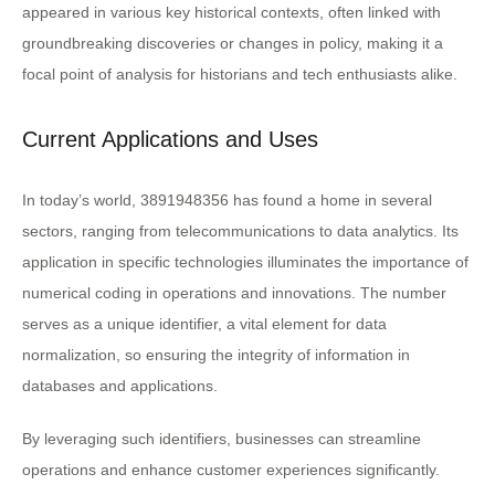
appeared in various key historical contexts, often linked with
groundbreaking discoveries or changes in policy, making it a
focal point of analysis for historians and tech enthusiasts alike.
Current Applications and Uses
In today’s world, 3891948356 has found a home in several
sectors, ranging from telecommunications to data analytics. Its
application in specific technologies illuminates the importance of
numerical coding in operations and innovations. The number
serves as a unique identifier, a vital element for data
normalization, so ensuring the integrity of information in
databases and applications.
By leveraging such identifiers, businesses can streamline
operations and enhance customer experiences significantly.