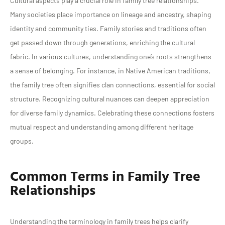
Cultural aspects play a crucial role in family tree relationships.
Many societies place importance on lineage and ancestry, shaping
identity and community ties. Family stories and traditions often
get passed down through generations, enriching the cultural
fabric. In various cultures, understanding one’s roots strengthens
a sense of belonging. For instance, in Native American traditions,
the family tree often signifies clan connections, essential for social
structure. Recognizing cultural nuances can deepen appreciation
for diverse family dynamics. Celebrating these connections fosters
mutual respect and understanding among different heritage
groups.
Common Terms in Family Tree
Relationships
Understanding the terminology in family trees helps clarify