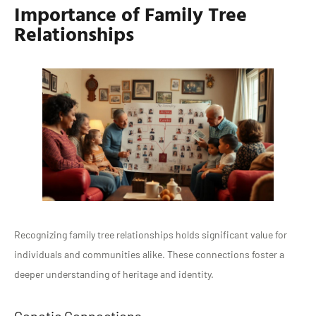
Importance of Family Tree
Relationships
Recognizing family tree relationships holds significant value for
individuals and communities alike. These connections foster a
deeper understanding of heritage and identity.
Genetic Connections