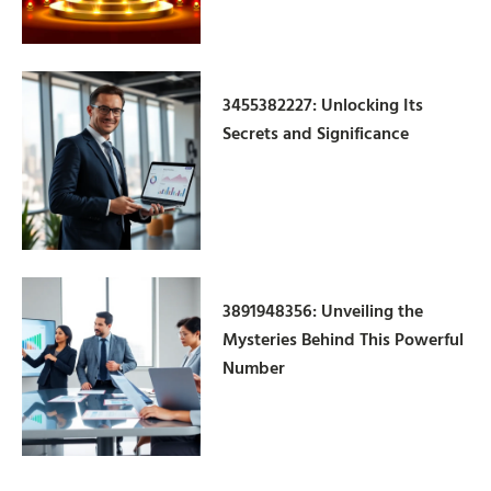
3455382227: Unlocking Its
Secrets and Significance
3891948356: Unveiling the
Mysteries Behind This Powerful
Number