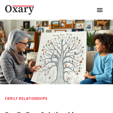
FAMILY RELATIONSHIPS