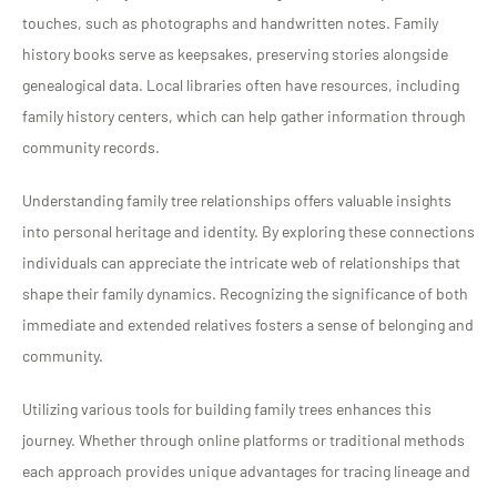
touches, such as photographs and handwritten notes. Family
history books serve as keepsakes, preserving stories alongside
genealogical data. Local libraries often have resources, including
family history centers, which can help gather information through
community records.
Understanding family tree relationships offers valuable insights
into personal heritage and identity. By exploring these connections
individuals can appreciate the intricate web of relationships that
shape their family dynamics. Recognizing the significance of both
immediate and extended relatives fosters a sense of belonging and
community.
Utilizing various tools for building family trees enhances this
journey. Whether through online platforms or traditional methods
each approach provides unique advantages for tracing lineage and