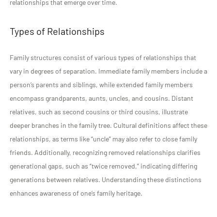
relationships that emerge over time.
Types of Relationships
Family structures consist of various types of relationships that
vary in degrees of separation. Immediate family members include a
person’s parents and siblings, while extended family members
encompass grandparents, aunts, uncles, and cousins. Distant
relatives, such as second cousins or third cousins, illustrate
deeper branches in the family tree. Cultural definitions affect these
relationships, as terms like “uncle” may also refer to close family
friends. Additionally, recognizing removed relationships clarifies
generational gaps, such as “twice removed,” indicating differing
generations between relatives. Understanding these distinctions
enhances awareness of one’s family heritage.