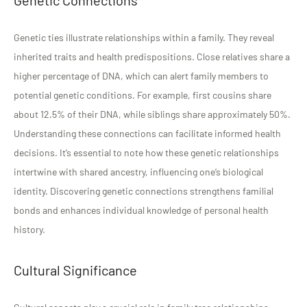
Genetic ties illustrate relationships within a family. They reveal
inherited traits and health predispositions. Close relatives share a
higher percentage of DNA, which can alert family members to
potential genetic conditions. For example, first cousins share
about 12.5% of their DNA, while siblings share approximately 50%.
Understanding these connections can facilitate informed health
decisions. It’s essential to note how these genetic relationships
intertwine with shared ancestry, influencing one’s biological
identity. Discovering genetic connections strengthens familial
bonds and enhances individual knowledge of personal health
history.
Cultural Significance