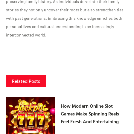
preserving family history. As individuals delve into their family
stories they not only uncover their roots but also strengthen ties
with past generations. Embracing this knowledge enriches both
personal lives and cultural understanding in an increasingly
interconnected world.
Related Posts
How Modern Online Slot
Games Make Spinning Reels
Feel Fresh And Entertaining