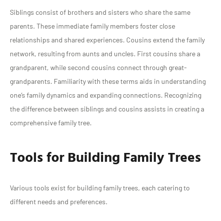
Siblings consist of brothers and sisters who share the same
parents. These immediate family members foster close
relationships and shared experiences. Cousins extend the family
network, resulting from aunts and uncles. First cousins share a
grandparent, while second cousins connect through great-
grandparents. Familiarity with these terms aids in understanding
one’s family dynamics and expanding connections. Recognizing
the difference between siblings and cousins assists in creating a
comprehensive family tree.
Tools for Building Family Trees
Various tools exist for building family trees, each catering to
different needs and preferences.