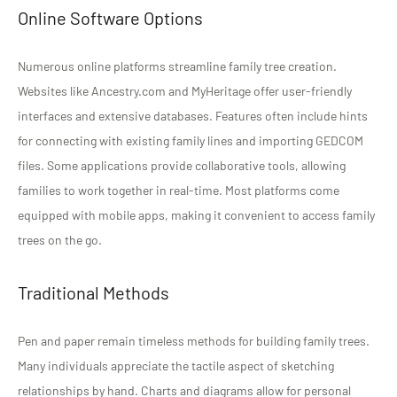
Online Software Options
Numerous online platforms streamline family tree creation.
Websites like Ancestry.com and MyHeritage offer user-friendly
interfaces and extensive databases. Features often include hints
for connecting with existing family lines and importing GEDCOM
files. Some applications provide collaborative tools, allowing
families to work together in real-time. Most platforms come
equipped with mobile apps, making it convenient to access family
trees on the go.
Traditional Methods
Pen and paper remain timeless methods for building family trees.
Many individuals appreciate the tactile aspect of sketching
relationships by hand. Charts and diagrams allow for personal