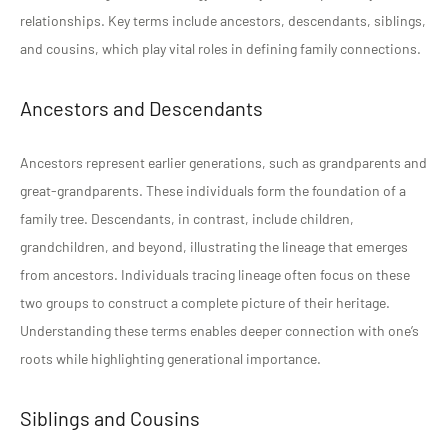
relationships. Key terms include ancestors, descendants, siblings,
and cousins, which play vital roles in defining family connections.
Ancestors and Descendants
Ancestors represent earlier generations, such as grandparents and
great-grandparents. These individuals form the foundation of a
family tree. Descendants, in contrast, include children,
grandchildren, and beyond, illustrating the lineage that emerges
from ancestors. Individuals tracing lineage often focus on these
two groups to construct a complete picture of their heritage.
Understanding these terms enables deeper connection with one’s
roots while highlighting generational importance.
Siblings and Cousins