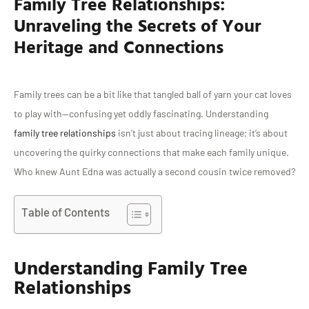
Family Tree Relationships:
Unraveling the Secrets of Your
Heritage and Connections
Family trees can be a bit like that tangled ball of yarn your cat loves
to play with—confusing yet oddly fascinating. Understanding
family tree relationships
isn’t just about tracing lineage; it’s about
uncovering the quirky connections that make each family unique.
Who knew Aunt Edna was actually a second cousin twice removed?
Table of Contents
Understanding Family Tree
Relationships