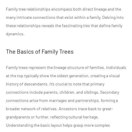
Family tree relationships encompass both direct lineage and the
many intricate connections that exist within a family. Delving into
these relationships reveals the fascinating ties that define family
dynamics.
The Basics of Family Trees
Family trees represent the lineage structure of families. Individuals
at the top typically show the oldest generation, creating a visual
history of descendants. It’s crucial to note that primary
connections include parents, children, and siblings. Secondary
connections arise from marriages and partnerships, forming a
broader network of relatives. Ancestors trace back to great-
grandparents or further, reflecting cultural heritage.
Understanding the basic layout helps grasp more complex