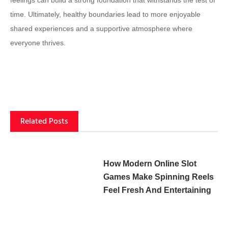
feelings can build a strong foundation that withstands the test of
time. Ultimately, healthy boundaries lead to more enjoyable
shared experiences and a supportive atmosphere where
everyone thrives.
Related Posts
How Modern Online Slot
Games Make Spinning Reels
Feel Fresh And Entertaining