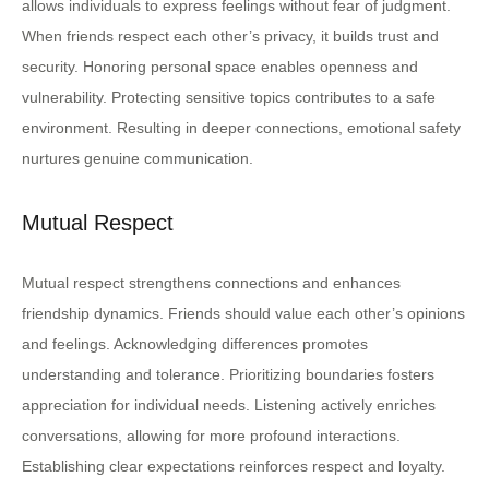
allows individuals to express feelings without fear of judgment.
When friends respect each other’s privacy, it builds trust and
security. Honoring personal space enables openness and
vulnerability. Protecting sensitive topics contributes to a safe
environment. Resulting in deeper connections, emotional safety
nurtures genuine communication.
Mutual Respect
Mutual respect strengthens connections and enhances
friendship dynamics. Friends should value each other’s opinions
and feelings. Acknowledging differences promotes
understanding and tolerance. Prioritizing boundaries fosters
appreciation for individual needs. Listening actively enriches
conversations, allowing for more profound interactions.
Establishing clear expectations reinforces respect and loyalty.