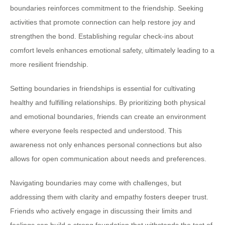
boundaries reinforces commitment to the friendship. Seeking
activities that promote connection can help restore joy and
strengthen the bond. Establishing regular check-ins about
comfort levels enhances emotional safety, ultimately leading to a
more resilient friendship.
Setting boundaries in friendships is essential for cultivating
healthy and fulfilling relationships. By prioritizing both physical
and emotional boundaries, friends can create an environment
where everyone feels respected and understood. This
awareness not only enhances personal connections but also
allows for open communication about needs and preferences.
Navigating boundaries may come with challenges, but
addressing them with clarity and empathy fosters deeper trust.
Friends who actively engage in discussing their limits and