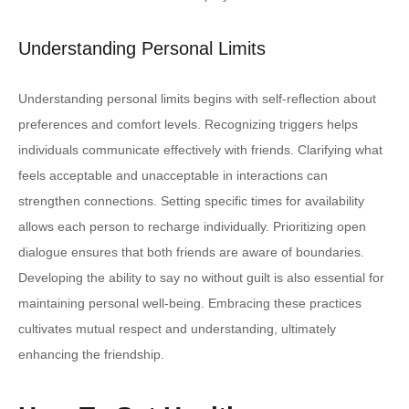
Understanding Personal Limits
Understanding personal limits begins with self-reflection about
preferences and comfort levels. Recognizing triggers helps
individuals communicate effectively with friends. Clarifying what
feels acceptable and unacceptable in interactions can
strengthen connections. Setting specific times for availability
allows each person to recharge individually. Prioritizing open
dialogue ensures that both friends are aware of boundaries.
Developing the ability to say no without guilt is also essential for
maintaining personal well-being. Embracing these practices
cultivates mutual respect and understanding, ultimately
enhancing the friendship.