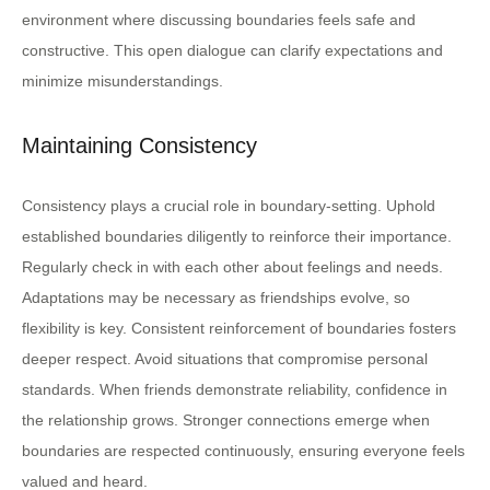
environment where discussing boundaries feels safe and
constructive. This open dialogue can clarify expectations and
minimize misunderstandings.
Maintaining Consistency
Consistency plays a crucial role in boundary-setting. Uphold
established boundaries diligently to reinforce their importance.
Regularly check in with each other about feelings and needs.
Adaptations may be necessary as friendships evolve, so
flexibility is key. Consistent reinforcement of boundaries fosters
deeper respect. Avoid situations that compromise personal
standards. When friends demonstrate reliability, confidence in
the relationship grows. Stronger connections emerge when
boundaries are respected continuously, ensuring everyone feels
valued and heard.