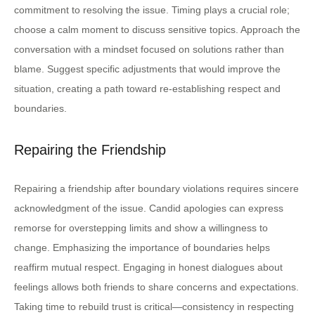
commitment to resolving the issue. Timing plays a crucial role;
choose a calm moment to discuss sensitive topics. Approach the
conversation with a mindset focused on solutions rather than
blame. Suggest specific adjustments that would improve the
situation, creating a path toward re-establishing respect and
boundaries.
Repairing the Friendship
Repairing a friendship after boundary violations requires sincere
acknowledgment of the issue. Candid apologies can express
remorse for overstepping limits and show a willingness to
change. Emphasizing the importance of boundaries helps
reaffirm mutual respect. Engaging in honest dialogues about
feelings allows both friends to share concerns and expectations.
Taking time to rebuild trust is critical—consistency in respecting