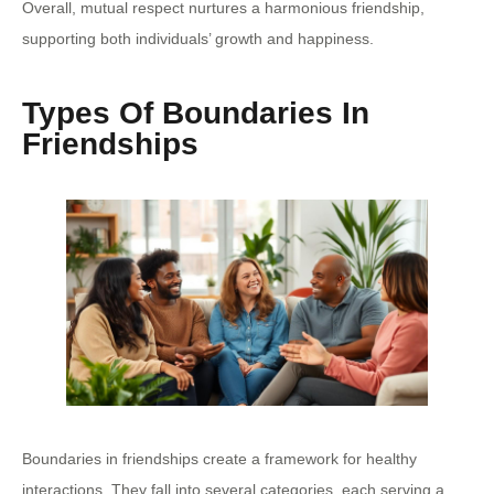
Overall, mutual respect nurtures a harmonious friendship,
supporting both individuals’ growth and happiness.
Types Of Boundaries In
Friendships
Boundaries in friendships create a framework for healthy
interactions. They fall into several categories, each serving a