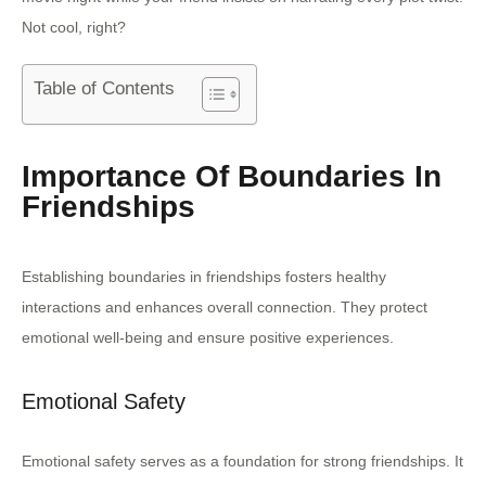
Not cool, right?
Table of Contents
Importance Of Boundaries In
Friendships
Establishing boundaries in friendships fosters healthy
interactions and enhances overall connection. They protect
emotional well-being and ensure positive experiences.
Emotional Safety
Emotional safety serves as a foundation for strong friendships. It