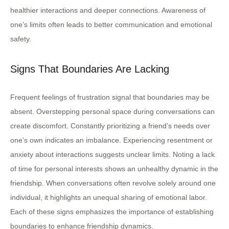
healthier interactions and deeper connections. Awareness of
one’s limits often leads to better communication and emotional
safety.
Signs That Boundaries Are Lacking
Frequent feelings of frustration signal that boundaries may be
absent. Overstepping personal space during conversations can
create discomfort. Constantly prioritizing a friend’s needs over
one’s own indicates an imbalance. Experiencing resentment or
anxiety about interactions suggests unclear limits. Noting a lack
of time for personal interests shows an unhealthy dynamic in the
friendship. When conversations often revolve solely around one
individual, it highlights an unequal sharing of emotional labor.
Each of these signs emphasizes the importance of establishing
boundaries to enhance friendship dynamics.