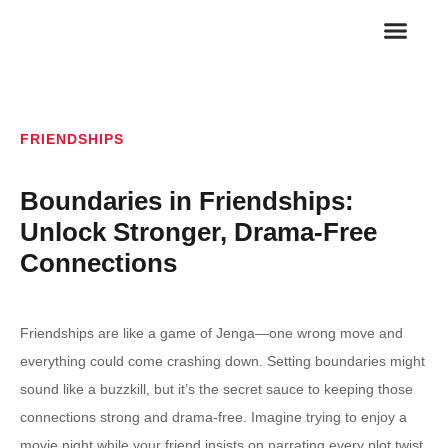
FAMILY RELA
ROMANTIC REL
FRIENDSHIPS
Boundaries in Friendships:
Unlock Stronger, Drama-Free
Connections
Friendships are like a game of Jenga—one wrong move and
everything could come crashing down. Setting boundaries might
sound like a buzzkill, but it’s the secret sauce to keeping those
connections strong and drama-free. Imagine trying to enjoy a
movie night while your friend insists on narrating every plot twist.