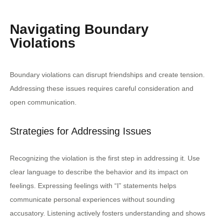
Navigating Boundary
Violations
Boundary violations can disrupt friendships and create tension.
Addressing these issues requires careful consideration and
open communication.
Strategies for Addressing Issues
Recognizing the violation is the first step in addressing it. Use
clear language to describe the behavior and its impact on
feelings. Expressing feelings with “I” statements helps
communicate personal experiences without sounding
accusatory. Listening actively fosters understanding and shows