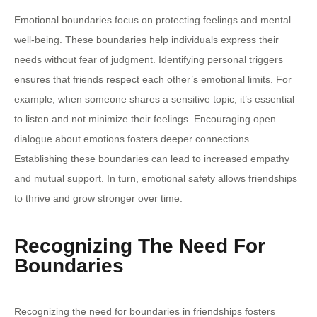
Emotional boundaries focus on protecting feelings and mental
well-being. These boundaries help individuals express their
needs without fear of judgment. Identifying personal triggers
ensures that friends respect each other’s emotional limits. For
example, when someone shares a sensitive topic, it’s essential
to listen and not minimize their feelings. Encouraging open
dialogue about emotions fosters deeper connections.
Establishing these boundaries can lead to increased empathy
and mutual support. In turn, emotional safety allows friendships
to thrive and grow stronger over time.
Recognizing The Need For
Boundaries
Recognizing the need for boundaries in friendships fosters