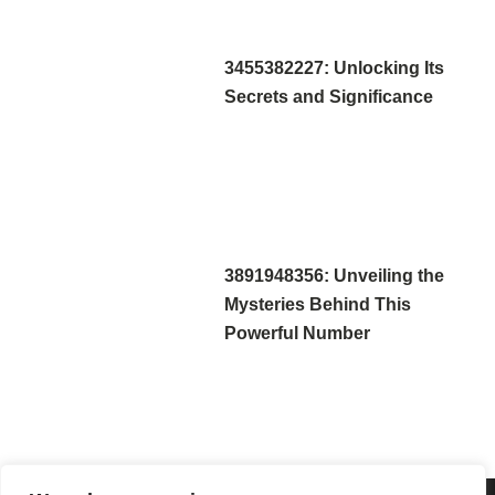
3455382227: Unlocking Its
Secrets and Significance
3891948356: Unveiling the
Mysteries Behind This
Powerful Number