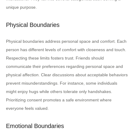
unique purpose.
Physical Boundaries
Physical boundaries address personal space and comfort. Each
person has different levels of comfort with closeness and touch.
Respecting these limits fosters trust. Friends should
communicate their preferences regarding personal space and
physical affection. Clear discussions about acceptable behaviors
prevent misunderstandings. For instance, some individuals
might enjoy hugs while others tolerate only handshakes.
Prioritizing consent promotes a safe environment where
everyone feels valued.
Emotional Boundaries