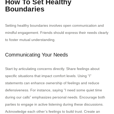
How To Set Healthy
Boundaries
Setting healthy boundaries involves open communication and
mindful engagement. Friends should express their needs clearly
to foster mutual understanding.
Communicating Your Needs
Start by articulating concerns directly. Share feelings about
specific situations that impact comfort levels. Using “I”
statements can enhance ownership of feelings and reduce
defensiveness. For instance, saying “I need some quiet time
during our calls” emphasizes personal needs. Encourage both
parties to engage in active listening during these discussions.
Acknowledge each other’s feelings to build trust. Create an