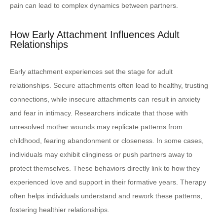
pain can lead to complex dynamics between partners.
How Early Attachment Influences Adult
Relationships
Early attachment experiences set the stage for adult
relationships. Secure attachments often lead to healthy, trusting
connections, while insecure attachments can result in anxiety
and fear in intimacy. Researchers indicate that those with
unresolved mother wounds may replicate patterns from
childhood, fearing abandonment or closeness. In some cases,
individuals may exhibit clinginess or push partners away to
protect themselves. These behaviors directly link to how they
experienced love and support in their formative years. Therapy
often helps individuals understand and rework these patterns,
fostering healthier relationships.