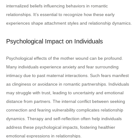
internalized beliefs influencing behaviors in romantic
relationships. It’s essential to recognize how these early
experiences shape attachment styles and relationship dynamics.
Psychological Impact on Individuals
Psychological effects of the mother wound can be profound.
Many individuals experience anxiety and fear surrounding
intimacy due to past maternal interactions. Such fears manifest
as clinginess or avoidance in romantic partnerships. Individuals
may struggle with trust, leading to uncertainty and emotional
distance from partners. The internal conflict between seeking
connection and fearing vulnerability complicates relationship
dynamics. Therapy and self-reflection often help individuals
address these psychological impacts, fostering healthier
emotional expressions in relationships.