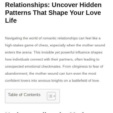
Relationships: Uncover Hidden
Patterns That Shape Your Love
Life
Navigating the world of romantic relationships can feel like a
high-stakes game of chess, especially when the mother wound
enters the arena. This invisible yet powerful influence shapes
how individuals connect with their partners, often leading to
unexpected emotional checkmates. From clinginess to fear of
abandonment, the mother wound can turn even the most
confident lovers into anxious knights on a battlefield of love.
Table of Contents