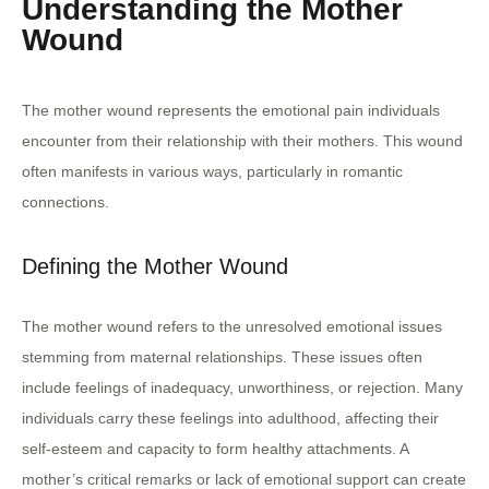
Understanding the Mother
Wound
The mother wound represents the emotional pain individuals
encounter from their relationship with their mothers. This wound
often manifests in various ways, particularly in romantic
connections.
Defining the Mother Wound
The mother wound refers to the unresolved emotional issues
stemming from maternal relationships. These issues often
include feelings of inadequacy, unworthiness, or rejection. Many
individuals carry these feelings into adulthood, affecting their
self-esteem and capacity to form healthy attachments. A
mother’s critical remarks or lack of emotional support can create