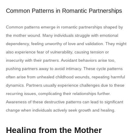
Common Patterns in Romantic Partnerships
Common patterns emerge in romantic partnerships shaped by
the mother wound. Many individuals struggle with emotional
dependency, feeling unworthy of love and validation. They might
also experience fear of vulnerability, causing tension or
insecurity with their partners. Avoidant behaviors arise too,
pushing partners away to avoid intimacy. These cycle patterns
often arise from unhealed childhood wounds, repeating harmful
dynamics. Partners usually experience challenges due to these
recurring issues, complicating their relationships further.
Awareness of these destructive patterns can lead to significant
change when individuals actively seek growth and healing.
Healing from the Mother