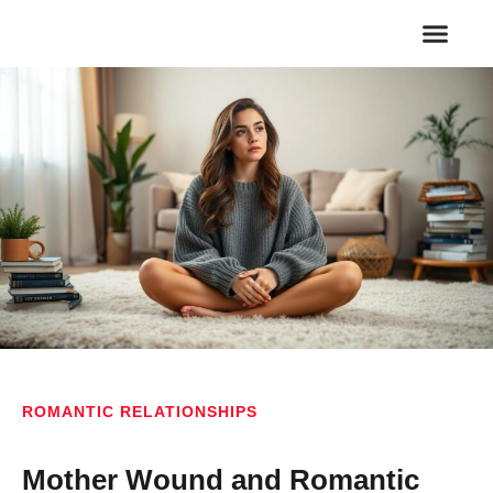
FAMILY RELA
ROMANTIC REL
ROMANTIC RELATIONSHIPS
Mother Wound and Romantic