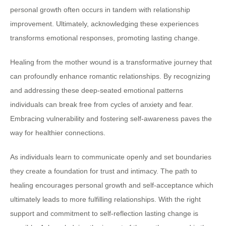
personal growth often occurs in tandem with relationship
improvement. Ultimately, acknowledging these experiences
transforms emotional responses, promoting lasting change.
Healing from the mother wound is a transformative journey that
can profoundly enhance romantic relationships. By recognizing
and addressing these deep-seated emotional patterns
individuals can break free from cycles of anxiety and fear.
Embracing vulnerability and fostering self-awareness paves the
way for healthier connections.
As individuals learn to communicate openly and set boundaries
they create a foundation for trust and intimacy. The path to
healing encourages personal growth and self-acceptance which
ultimately leads to more fulfilling relationships. With the right
support and commitment to self-reflection lasting change is