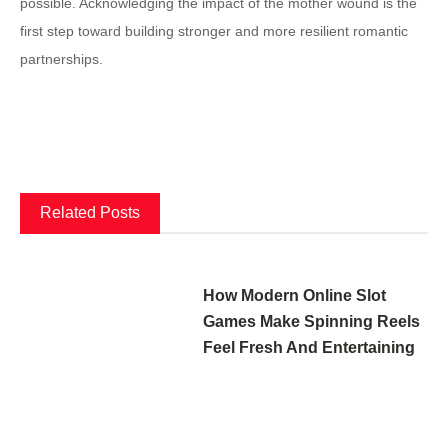
possible. Acknowledging the impact of the mother wound is the
first step toward building stronger and more resilient romantic
partnerships.
Related Posts
How Modern Online Slot
Games Make Spinning Reels
Feel Fresh And Entertaining