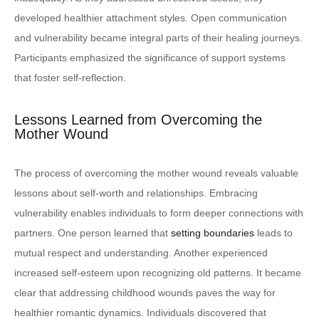
developed healthier attachment styles. Open communication
and vulnerability became integral parts of their healing journeys.
Participants emphasized the significance of support systems
that foster self-reflection.
Lessons Learned from Overcoming the
Mother Wound
The process of overcoming the mother wound reveals valuable
lessons about self-worth and relationships. Embracing
vulnerability enables individuals to form deeper connections with
partners. One person learned that
setting boundaries
leads to
mutual respect and understanding. Another experienced
increased self-esteem upon recognizing old patterns. It became
clear that addressing childhood wounds paves the way for
healthier romantic dynamics. Individuals discovered that