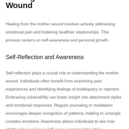
Wound
Healing from the mother wound involves actively addressing
emotional pain and fostering healthier relationships. This
process centers on self-awareness and personal growth.
Self-Reflection and Awareness
Self-reflection plays a crucial role in understanding the mother
wound. Individuals often benefit from examining past
experiences and identifying feelings of inadequacy or rejection.
Embracing vulnerability can foster insight into attachment styles
and emotional responses. Regular journaling or meditation
encourages deeper recognition of patterns, helping to untangle
complex emotions. Awareness allows individuals to see how