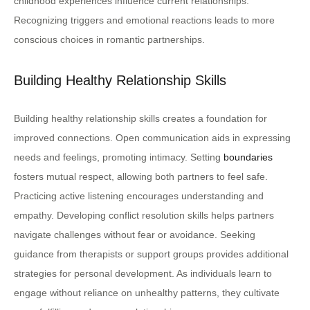
childhood experiences influence current relationships.
Recognizing triggers and emotional reactions leads to more
conscious choices in romantic partnerships.
Building Healthy Relationship Skills
Building healthy relationship skills creates a foundation for
improved connections. Open communication aids in expressing
needs and feelings, promoting intimacy. Setting
boundaries
fosters mutual respect, allowing both partners to feel safe.
Practicing active listening encourages understanding and
empathy. Developing conflict resolution skills helps partners
navigate challenges without fear or avoidance. Seeking
guidance from therapists or support groups provides additional
strategies for personal development. As individuals learn to
engage without reliance on unhealthy patterns, they cultivate