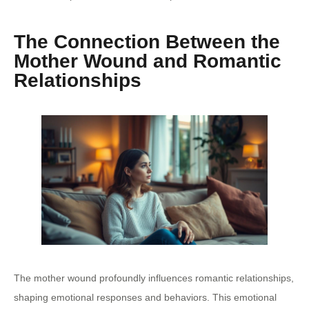
The Connection Between the
Mother Wound and Romantic
Relationships
The mother wound profoundly influences romantic relationships,
shaping emotional responses and behaviors. This emotional