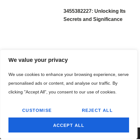
3455382227: Unlocking Its
Secrets and Significance
We value your privacy
3891948356: Unveiling the
We use cookies to enhance your browsing experience, serve
Mysteries Behind This
personalised ads or content, and analyse our traffic. By
Powerful Number
clicking "Accept All", you consent to our use of cookies.
CUSTOMISE
REJECT ALL
ACCEPT ALL