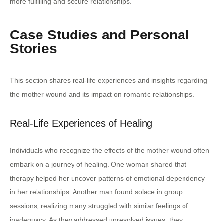
more fulfilling and secure relationships.
Case Studies and Personal
Stories
This section shares real-life experiences and insights regarding
the mother wound and its impact on romantic relationships.
Real-Life Experiences of Healing
Individuals who recognize the effects of the mother wound often
embark on a journey of healing. One woman shared that
therapy helped her uncover patterns of emotional dependency
in her relationships. Another man found solace in group
sessions, realizing many struggled with similar feelings of
inadequacy. As they addressed unresolved issues, they