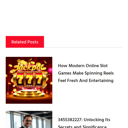
Related Posts
How Modern Online Slot
Games Make Spinning Reels
Feel Fresh And Entertaining
3455382227: Unlocking Its
Secrets and Significance