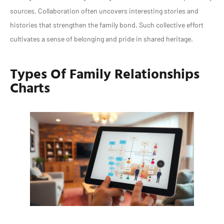
sources. Collaboration often uncovers interesting stories and
histories that strengthen the family bond. Such collective effort
cultivates a sense of belonging and pride in shared heritage.
Types Of Family Relationships
Charts