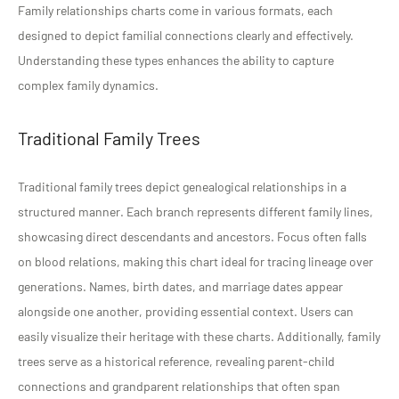
Family relationships charts come in various formats, each
designed to depict familial connections clearly and effectively.
Understanding these types enhances the ability to capture
complex family dynamics.
Traditional Family Trees
Traditional family trees depict genealogical relationships in a
structured manner. Each branch represents different family lines,
showcasing direct descendants and ancestors. Focus often falls
on blood relations, making this chart ideal for tracing lineage over
generations. Names, birth dates, and marriage dates appear
alongside one another, providing essential context. Users can
easily visualize their heritage with these charts. Additionally, family
trees serve as a historical reference, revealing parent-child
connections and grandparent relationships that often span