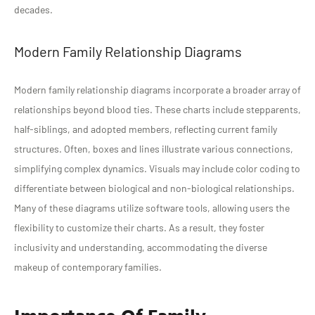
decades.
Modern Family Relationship Diagrams
Modern family relationship diagrams incorporate a broader array of
relationships beyond blood ties. These charts include stepparents,
half-siblings, and adopted members, reflecting current family
structures. Often, boxes and lines illustrate various connections,
simplifying complex dynamics. Visuals may include color coding to
differentiate between biological and non-biological relationships.
Many of these diagrams utilize software tools, allowing users the
flexibility to customize their charts. As a result, they foster
inclusivity and understanding, accommodating the diverse
makeup of contemporary families.
Importance Of Family