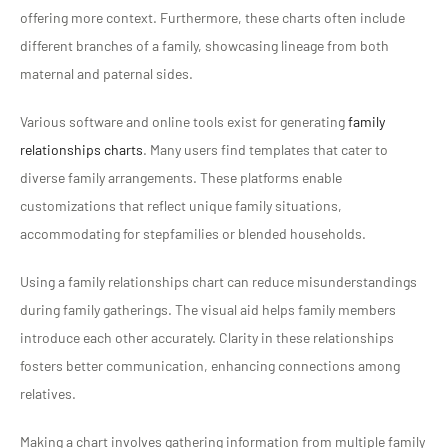
offering more context. Furthermore, these charts often include
different branches of a family, showcasing lineage from both
maternal and paternal sides.
Various software and online tools exist for generating
family
relationships charts
. Many users find templates that cater to
diverse family arrangements. These platforms enable
customizations that reflect unique family situations,
accommodating for stepfamilies or blended households.
Using a family relationships chart can reduce misunderstandings
during family gatherings. The visual aid helps family members
introduce each other accurately. Clarity in these relationships
fosters better communication, enhancing connections among
relatives.
Making a chart involves gathering information from multiple family