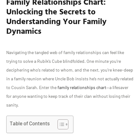
Family Relationships Chart:
Unlocking the Secrets to
Understanding Your Family
Dynamics
Navigating the tangled web of family relationships can feel like
trying to solve a Rubik’s Cube blindfolded. One minute you’re
deciphering who’s related to whom, and the next, you’re knee-deep
in a family reunion where Uncle Bob insists he’s not actually related
to Cousin Sarah. Enter the
family relationships chart
—a lifesaver
for anyone wanting to keep track of their clan without losing their
sanity.
Table of Contents