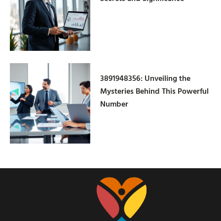
3891948356: Unveiling the
Mysteries Behind This Powerful
Number