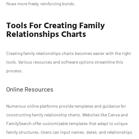
flows more freely, reinforcing bonds.
Tools For Creating Family
Relationships Charts
Creating family relationships charts becomes easier with the right
tools. Various resources and software options streamline this
process.
Online Resources
Numerous online platforms provide templates and guidance for
constructing family relationship charts. Websites like Canva and
FamilySearch offer customizable templates that adapt to unique
family structures. Users can input names, dates, and relationships