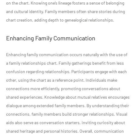
on the chart. Knowing one’s lineage fosters a sense of belonging
and cultural identity. Family members often share stories during
chart creation, adding depth to genealogical relationships.
Enhancing Family Communication
Enhancing family communication occurs naturally with the use of
a family relationships chart. Family gatherings benefit from less
confusion regarding relationships. Participants engage with each
other, using the chart as a reference point. Individuals make
connections more efficiently, promoting conversations about
shared experiences. Knowledge about mutual relatives encourages
dialogue among extended family members. By understanding their
connections, family members build stronger relationships. Visual
aids also serve as conversation starters, inviting curiosity about
shared heritage and personal histories. Overall, communication