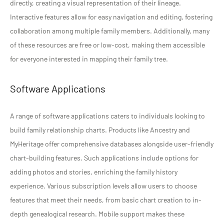
directly, creating a visual representation of their lineage.
Interactive features allow for easy navigation and editing, fostering
collaboration among multiple family members. Additionally, many
of these resources are free or low-cost, making them accessible
for everyone interested in mapping their family tree.
Software Applications
A range of software applications caters to individuals looking to
build family relationship charts. Products like Ancestry and
MyHeritage offer comprehensive databases alongside user-friendly
chart-building features. Such applications include options for
adding photos and stories, enriching the family history
experience. Various subscription levels allow users to choose
features that meet their needs, from basic chart creation to in-
depth genealogical research. Mobile support makes these