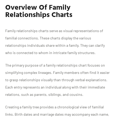
Overview Of Family
Relationships Charts
Family relationships charts serve as visual representations of
familial connections. These charts display the various
relationships individuals share within a family. They can clarify
who is connected to whom in intricate family structures.
The primary purpose of a family relationships chart focuses on
simplifying complex lineages. Family members often find it easier
to grasp relationships visually than through verbal explanations.
Each entry represents an individual along with their immediate
relations, such as parents, siblings, and cousins.
Creating a family tree provides a chronological view of familial
links. Birth dates and marriage dates may accompany each name,