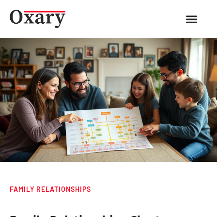
FAMILY RELATIONSHIPS