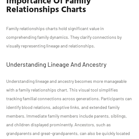
Relationships Charts
Family relationships charts hold significant value in
comprehending family dynamics. They clarify connections by
visually representing lineage and relationships.
Understanding Lineage And Ancestry
Understanding lineage and ancestry becomes more manageable
with a family relationships chart. This visual tool simplifies
tracking familial connections across generations. Participants can
identify blood relations, adoptive links, and extended family
members. Immediate family members include parents, siblings,
and children displayed prominently. Ancestors, such as
grandparents and great-grandparents, can also be quickly located