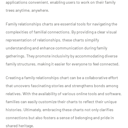
applications convenient, enabling users to work on their family
trees anytime, anywhere.
Family relationships charts are essential tools for navigating the
complexities of familial connections. By providing a clear visual
representation of relationships, these charts simplify
understanding and enhance communication during family
gatherings. They promote inclusivity by accommodating diverse
family structures, making it easier for everyone to feel connected.
Creating a family relationships chart can be a collaborative effort
that uncovers fascinating stories and strengthens bonds among
relatives. With the availability of various online tools and software,
families can easily customize their charts to reflect their unique
histories. Ultimately, embracing these charts not only clarifies
connections but also fosters a sense of belonging and pride in
shared heritage.