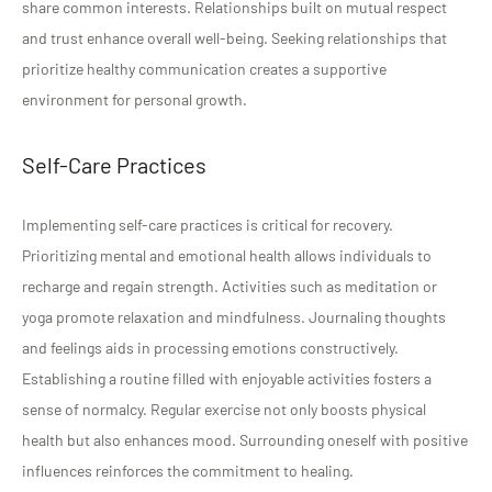
share common interests. Relationships built on mutual respect
and trust enhance overall well-being. Seeking relationships that
prioritize healthy communication creates a supportive
environment for personal growth.
Self-Care Practices
Implementing self-care practices is critical for recovery.
Prioritizing mental and emotional health allows individuals to
recharge and regain strength. Activities such as meditation or
yoga promote relaxation and mindfulness. Journaling thoughts
and feelings aids in processing emotions constructively.
Establishing a routine filled with enjoyable activities fosters a
sense of normalcy. Regular exercise not only boosts physical
health but also enhances mood. Surrounding oneself with positive
influences reinforces the commitment to healing.