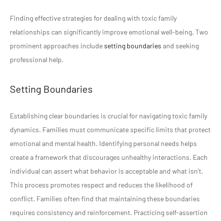
Finding effective strategies for dealing with toxic family
relationships can significantly improve emotional well-being. Two
prominent approaches include
setting boundaries
and seeking
professional help.
Setting Boundaries
Establishing clear boundaries is crucial for navigating toxic family
dynamics. Families must communicate specific limits that protect
emotional and mental health. Identifying personal needs helps
create a framework that discourages unhealthy interactions. Each
individual can assert what behavior is acceptable and what isn’t.
This process promotes respect and reduces the likelihood of
conflict. Families often find that maintaining these boundaries
requires consistency and reinforcement. Practicing self-assertion