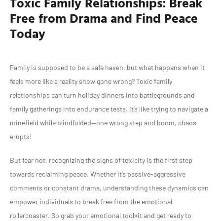
Toxic Family Relationships: Break
Free from Drama and Find Peace
Today
Family is supposed to be a safe haven, but what happens when it
feels more like a reality show gone wrong? Toxic family
relationships can turn holiday dinners into battlegrounds and
family gatherings into endurance tests. It’s like trying to navigate a
minefield while blindfolded—one wrong step and boom, chaos
erupts!
But fear not, recognizing the signs of toxicity is the first step
towards reclaiming peace. Whether it’s passive-aggressive
comments or constant drama, understanding these dynamics can
empower individuals to break free from the emotional
rollercoaster. So grab your emotional toolkit and get ready to