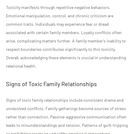
Toxicity manifests through repetitive negative behaviors.
Emotional manipulation, control, and chronic criticism are
common traits. Individuals may experience fear or dread
associated with certain family members. Loyalty conflicts often
arise, complicating matters further. A family member’s inability to
respect boundaries contributes significantly to this toxicity.
Overall, acknowledging these elements is crucial in understanding
relational health.
Signs of Toxic Family Relationships
Signs of toxic family relationships include consistent drama and
unresolved conflicts. Family gatherings become sources of stress
rather than connection. Passive-aggressive communication often
leads to misunderstandings and tension. Patterns of guilt-tripping
or gaslighting create an unhealthy emotional atmosphere.