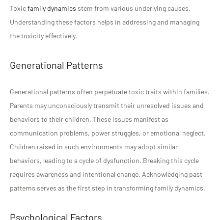
Toxic
family dynamics
stem from various underlying causes.
Understanding these factors helps in addressing and managing
the toxicity effectively.
Generational Patterns
Generational patterns often perpetuate toxic traits within families.
Parents may unconsciously transmit their unresolved issues and
behaviors to their children. These issues manifest as
communication problems, power struggles, or emotional neglect.
Children raised in such environments may adopt similar
behaviors, leading to a cycle of dysfunction. Breaking this cycle
requires awareness and intentional change. Acknowledging past
patterns serves as the first step in transforming family dynamics.
Psychological Factors