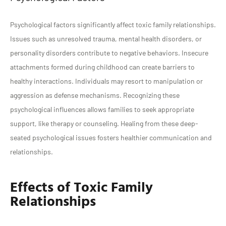
Psychological factors significantly affect toxic family relationships.
Issues such as unresolved trauma, mental health disorders, or
personality disorders contribute to negative behaviors. Insecure
attachments formed during childhood can create barriers to
healthy interactions. Individuals may resort to manipulation or
aggression as defense mechanisms. Recognizing these
psychological influences allows families to seek appropriate
support, like therapy or counseling. Healing from these deep-
seated psychological issues fosters healthier communication and
relationships.
Effects of Toxic Family
Relationships