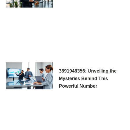
3891948356: Unveiling the
Mysteries Behind This
Powerful Number