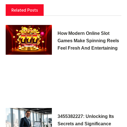
Related Posts
How Modern Online Slot
Games Make Spinning Reels
Feel Fresh And Entertaining
3455382227: Unlocking Its
Secrets and Significance