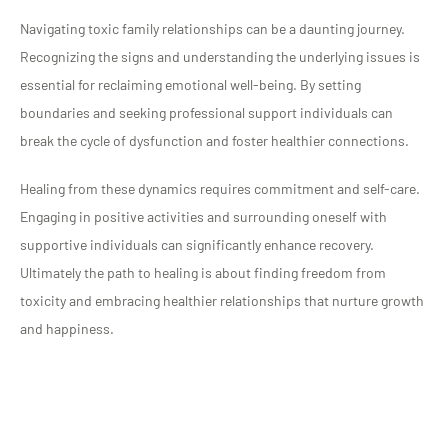
Navigating toxic family relationships can be a daunting journey.
Recognizing the signs and understanding the underlying issues is
essential for reclaiming emotional well-being. By setting
boundaries and seeking professional support individuals can
break the cycle of dysfunction and foster healthier connections.
Healing from these dynamics requires commitment and self-care.
Engaging in positive activities and surrounding oneself with
supportive individuals can significantly enhance recovery.
Ultimately the path to healing is about finding freedom from
toxicity and embracing healthier relationships that nurture growth
and happiness.