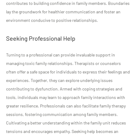
contributes to building confidence in family members. Boundaries
lay the groundwork for healthier communication and foster an
environment conducive to positive relationships.
Seeking Professional Help
Turning to a professional can provide invaluable support in
managing toxic family relationships. Therapists or counselors
often offer a safe space for individuals to express their feelings and
experiences. Together, they can explore underlying issues
contributing to dysfunction. Armed with coping strategies and
tools, individuals may learn to approach family interactions with
greater resilience. Professionals can also facilitate family therapy
sessions, fostering communication among family members.
Cultivating a better understanding within the family unit reduces
tensions and encourages empathy. Seeking help becomes an