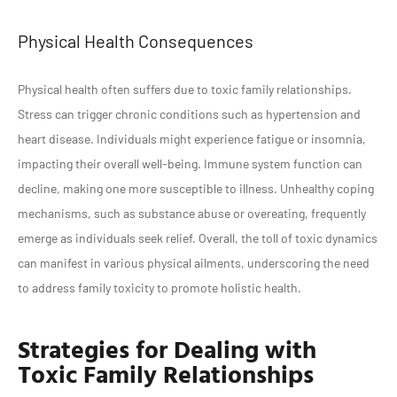
Physical Health Consequences
Physical health often suffers due to toxic family relationships.
Stress can trigger chronic conditions such as hypertension and
heart disease. Individuals might experience fatigue or insomnia,
impacting their overall well-being. Immune system function can
decline, making one more susceptible to illness. Unhealthy coping
mechanisms, such as substance abuse or overeating, frequently
emerge as individuals seek relief. Overall, the toll of toxic dynamics
can manifest in various physical ailments, underscoring the need
to address family toxicity to promote holistic health.
Strategies for Dealing with
Toxic Family Relationships