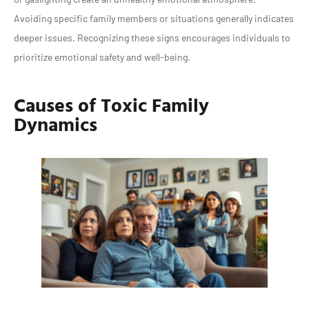
Avoiding specific family members or situations generally indicates
deeper issues. Recognizing these signs encourages individuals to
prioritize emotional safety and well-being.
Causes of Toxic Family
Dynamics