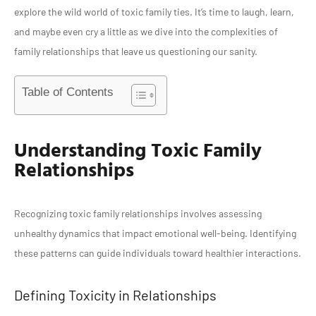
explore the wild world of toxic family ties. It’s time to laugh, learn,
and maybe even cry a little as we dive into the complexities of
family relationships that leave us questioning our sanity.
Table of Contents
Understanding Toxic Family
Relationships
Recognizing toxic family relationships involves assessing
unhealthy dynamics that impact emotional well-being. Identifying
these patterns can guide individuals toward healthier interactions.
Defining Toxicity in Relationships