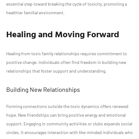
essential step toward breaking the cycle of toxicity, promoting a
healthier familial environment.
Healing and Moving Forward
Healing from toxic family relationships requires commitment to
positive change. Individuals often find freedom in building new
relationships that foster support and understanding.
Building New Relationships
Forming connections outside the toxic dynamics offers renewed
hope. New friendships can bring positive energy and emotional
support. Engaging in community activities or clubs expands social
circles. It encourages interaction with like-minded individuals who