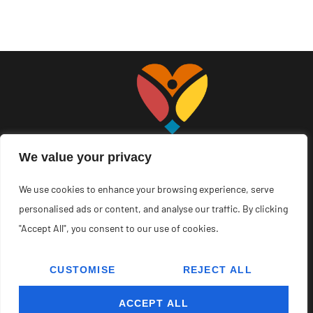
We value your privacy
We use cookies to enhance your browsing experience, serve
About Us
Contact Us
personalised ads or content, and analyse our traffic. By clicking
"Accept All", you consent to our use of cookies.
Privacy Policy
Terms and Conditions
CUSTOMISE
REJECT ALL
Copyright © 2026 Youandn – All Rights Reserved.
ACCEPT ALL