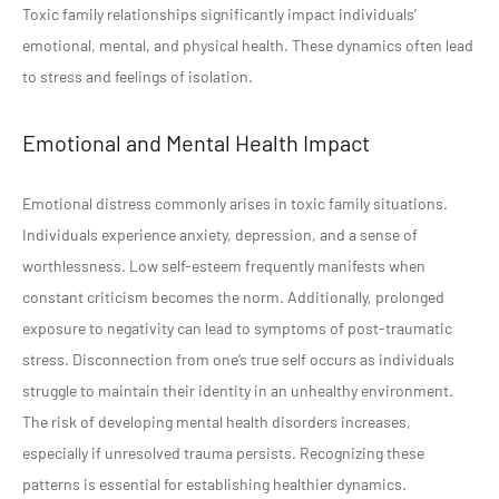
Toxic family relationships significantly impact individuals’
emotional, mental, and physical health. These dynamics often lead
to stress and feelings of isolation.
Emotional and Mental Health Impact
Emotional distress commonly arises in toxic family situations.
Individuals experience anxiety, depression, and a sense of
worthlessness. Low self-esteem frequently manifests when
constant criticism becomes the norm. Additionally, prolonged
exposure to negativity can lead to symptoms of post-traumatic
stress. Disconnection from one’s true self occurs as individuals
struggle to maintain their identity in an unhealthy environment.
The risk of developing mental health disorders increases,
especially if unresolved trauma persists. Recognizing these
patterns is essential for establishing healthier dynamics.